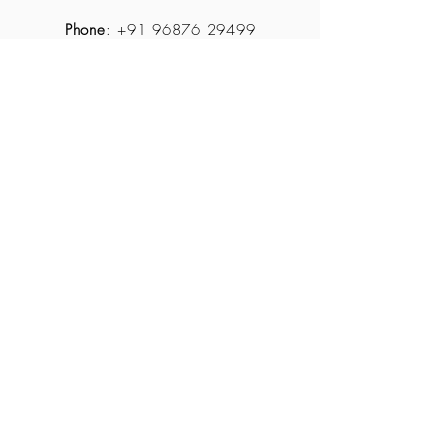
Phone
:
+91 96876 29499
Email
:
reservations@themidastouchresort.com
About Us
Contact Us
How
to get there?
JOIN OUR MAILING LIST
Subscribe Now