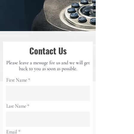
Contact Us
Please leave a message for us and we will get
back to
you as soon as possible.
First Name
Last Name
Email