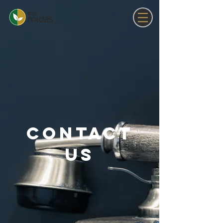
Contact
US