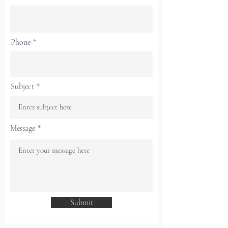
Phone
Subject
Message
Submit